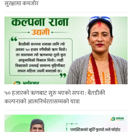
सुरक्षामा कमजोर
५० हजारको ऋणबाट सुरु भएको सपना : बैतडीकी
कल्पनाको आत्मनिर्भरतासम्मको यात्रा