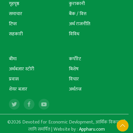
गृहपृष्ठ
कुराकानी
समाचार
बैंक / वित्त
टिप्स
अर्थ राजनीति
सहकारी
विविध
बीमा
कर्पोरेट
अर्थबजार स्टोरी
बिशेष
प्रवास
विचार
शेयर बजार
अर्थतन्त्र
©2026 Devoted for Economic Devlopment, आर्थिक विकासको
लागि समर्पित | Website by :
Appharu.com