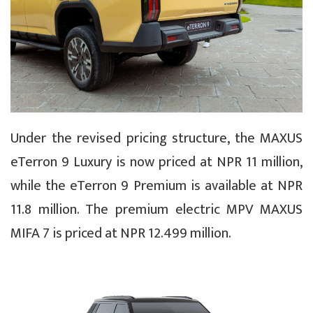
Under the revised pricing structure, the MAXUS
eTerron 9 Luxury is now priced at NPR 11 million,
while the eTerron 9 Premium is available at NPR
11.8 million. The premium electric MPV MAXUS
MIFA 7 is priced at NPR 12.499 million.