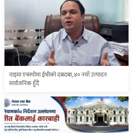
नाइमा एक्स्पोमा ईभीको दबदबा, ४० नयाँ उत्पादन
सार्वजनिक हुँदै