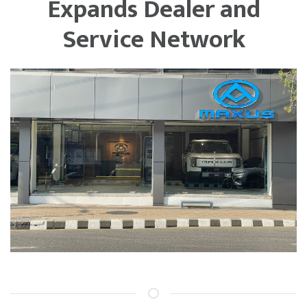
Expands Dealer and
Service Network