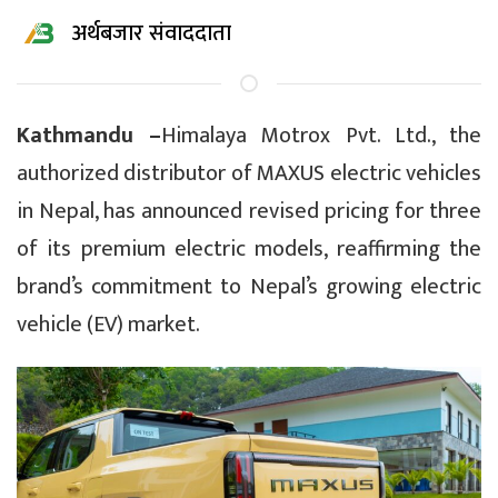
अर्थबजार संवाददाता
Kathmandu –
Himalaya Motrox Pvt. Ltd., the
authorized distributor of MAXUS electric vehicles
in Nepal, has announced revised pricing for three
of its premium electric models, reaffirming the
brand’s commitment to Nepal’s growing electric
vehicle (EV) market.