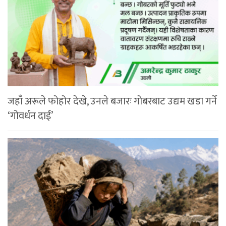
जहाँ अरूले फोहोर देखे, उनले बजारः गोबरबाट उद्यम खडा गर्ने
‘गोवर्धन दाई’