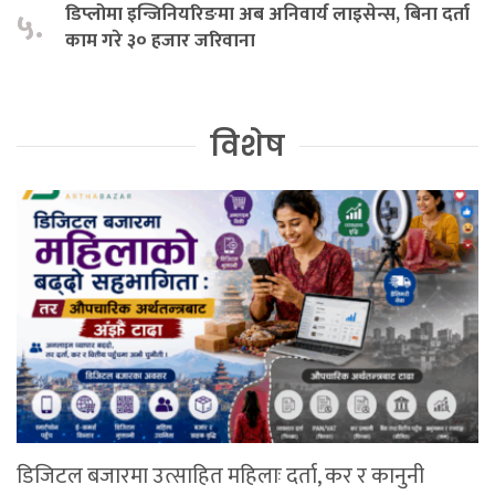
डिप्लोमा इन्जिनियरिङमा अब अनिवार्य लाइसेन्स, बिना दर्ता
५.
काम गरे ३० हजार जरिवाना
विशेष
डिजिटल बजारमा उत्साहित महिलाः दर्ता, कर र कानुनी