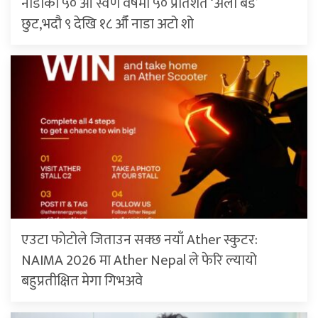
नाडाको ५० औँ स्वर्ण वर्षमा ५० प्रतिशत ‘अर्ली बर्ड’
छुट,भदौ ९ देखि १८ औँ नाडा अटो शो
एउटा फोटोले जिताउन सक्छ नयाँ Ather स्कुटर:
NAIMA 2026 मा Ather Nepal ले फेरि ल्यायो
बहुप्रतीक्षित मेगा गिभअवे