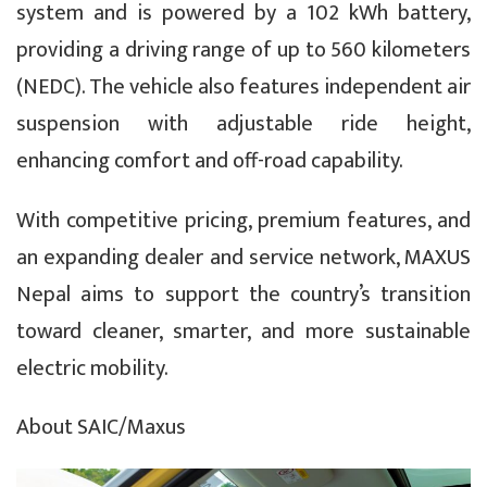
system and is powered by a 102 kWh battery,
providing a driving range of up to 560 kilometers
(NEDC). The vehicle also features independent air
suspension with adjustable ride height,
enhancing comfort and off-road capability.
With competitive pricing, premium features, and
an expanding dealer and service network, MAXUS
Nepal aims to support the country’s transition
toward cleaner, smarter, and more sustainable
electric mobility.
About SAIC/Maxus