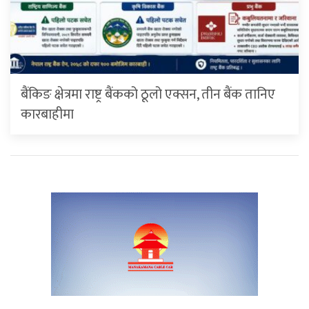
बैंकिङ क्षेत्रमा राष्ट्र बैंकको ठूलो एक्सन, तीन बैंक तानिए
कारबाहीमा