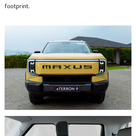
footprint.