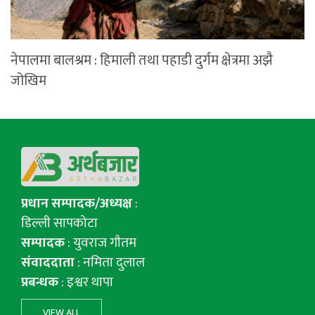
नेपालमा बालश्रम : हिमाली तथा पहाडी दुर्गम क्षेत्रमा अझै
जोखिम
प्रधान सम्पादक/अध्यक्ष
:
डिल्ली सापकोटा
सम्पादक
: युवराज गाैतम
संवाददाता
: नमिता दुलाल
प्रबन्धक
: इश्वर थापा
VIEW ALL