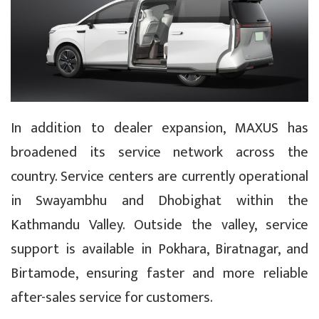
In addition to dealer expansion, MAXUS has
broadened its service network across the
country. Service centers are currently operational
in Swayambhu and Dhobighat within the
Kathmandu Valley. Outside the valley, service
support is available in Pokhara, Biratnagar, and
Birtamode, ensuring faster and more reliable
after-sales service for customers.