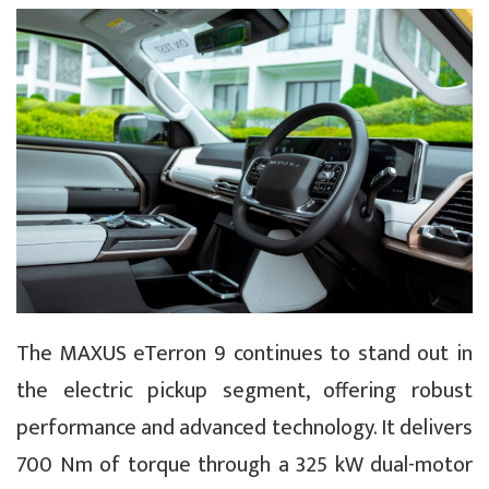
The MAXUS eTerron 9 continues to stand out in
the electric pickup segment, offering robust
performance and advanced technology. It delivers
700 Nm of torque through a 325 kW dual-motor