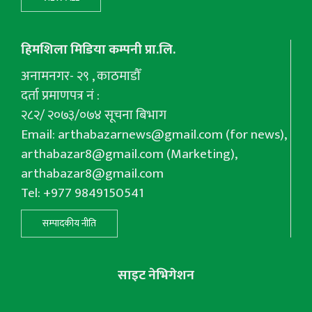
हिमशिला मिडिया कम्पनी प्रा.लि.
अनामनगर- २९ , काठमाडौँ
दर्ता प्रमाणपत्र नं :
२८२/ २०७३/०७४ सूचना बिभाग
Email:
arthabazarnews@gmail.com
(for news),
arthabazar8@gmail.com
(Marketing),
arthabazar8@gmail.com
Tel: +977 9849150541
सम्पादकीय नीति
साइट नेभिगेशन