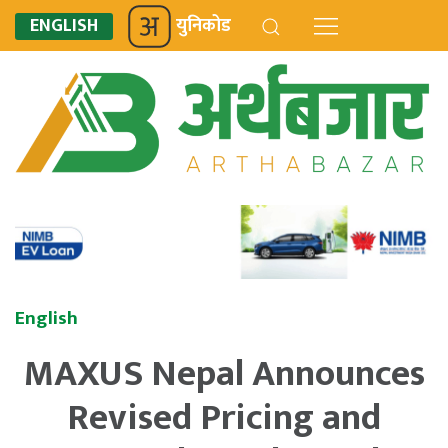
ENGLISH
युनिकोड
English
MAXUS Nepal Announces
Revised Pricing and