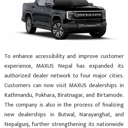
To enhance accessibility and improve customer
experience, MAXUS Nepal has expanded its
authorized dealer network to four major cities.
Customers can now visit MAXUS dealerships in
Kathmandu, Pokhara, Biratnagar, and Birtamode.
The company is also in the process of finalizing
new dealerships in Butwal, Narayanghat, and
Nepalgunj, further strengthening its nationwide