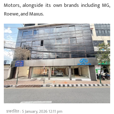
Motors, alongside its own brands including MG,
Roewe, and Maxus.
प्रकाशित : 5 January, 2026 12:11 pm