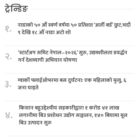
ट्रेन्डिङ
नाडाको ५० औँ स्वर्ण वर्षमा ५० प्रतिशत ‘अर्ली बर्ड’ छुट,भदौ
१.
९ देखि १८ औँ नाडा अटो शो
‘स्टार्टअप समिट नेपाल–२०२६’ सुरु, उद्यमशीलता प्रवर्द्धन
२.
गर्न देशव्यापी अभियान घोषणा
ग्वार्को फ्लाईओभरमा बस दुर्घटना: एक महिलाको मृत्यु, ६
३.
जना घाइते
किसान बहुउद्देश्यीय सहकारीद्वारा १ करोड ४१ लाख
४.
लगानीमा बिउ प्रशोधन उद्योग सञ्चालन, १४० बिघामा मूल
बिउ उत्पादन सुरु