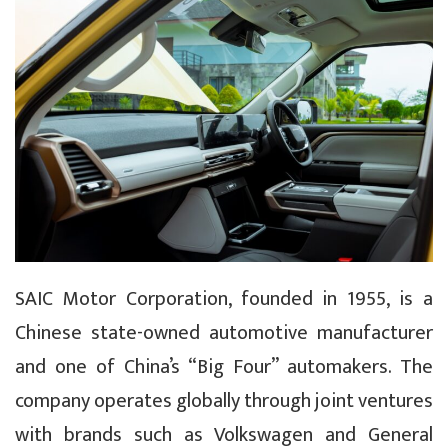
SAIC Motor Corporation, founded in 1955, is a
Chinese state-owned automotive manufacturer
and one of China’s “Big Four” automakers. The
company operates globally through joint ventures
with brands such as Volkswagen and General