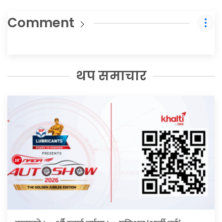
Comment
थप समाचार